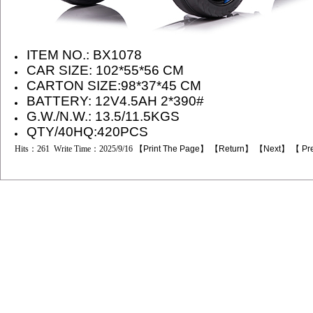
ITEM NO.:
BX1078
CAR SIZE:
102*55*56
CM
CARTON SIZE:
98*37*45
CM
BATTERY: 12
V4.5AH 2*390#
G.W./N.W.: 13.5/11.5KGS
QTY/40HQ:420PCS
Hits：261 Write Time：2025/9/16 【
Print The Page
】 【
Return
】 【
Next
】 【
Pr