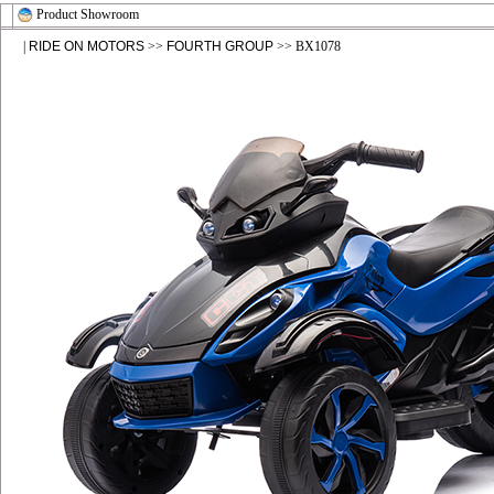
Product Showroom
|
RIDE ON MOTORS
>>
FOURTH GROUP
>> BX1078